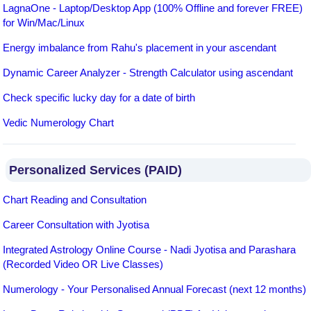
LagnaOne - Laptop/Desktop App (100% Offline and forever FREE)
for Win/Mac/Linux
Energy imbalance from Rahu's placement in your ascendant
Dynamic Career Analyzer - Strength Calculator using ascendant
Check specific lucky day for a date of birth
Vedic Numerology Chart
Personalized Services (PAID)
Chart Reading and Consultation
Career Consultation with Jyotisa
Integrated Astrology Online Course - Nadi Jyotisa and Parashara
(Recorded Video OR Live Classes)
Numerology - Your Personalised Annual Forecast (next 12 months)