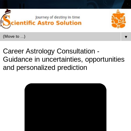
▼
Career Astrology Consultation -
Guidance in uncertainties, opportunities
and personalized prediction