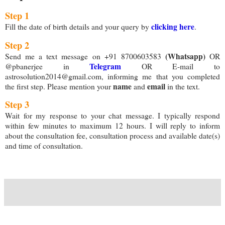
Step 1
clicking here
Fill the date of birth details and your query by
.
Step 2
(Whatsapp)
Send me a text message on +91 8700603583
OR
Telegram
@pbanerjee in
OR E-mail to
astrosolution2014@gmail.com, informing me that you completed
name
email
the first step. Please mention your
and
in the text.
Step 3
Wait for my response to your chat message. I typically respond
within few minutes to maximum 12 hours. I will reply to inform
about the consultation fee, consultation process and available date(s)
and time of consultation.