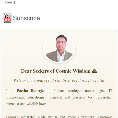
Linux)
Dear Seekers of Cosmic Wisdom 🙏
Welcome to a journey of self-discovery through Jyotiṣa
Partho Banerjee
I am
— Indian astrologer, numerologist, IT
professional, educationist, Sanskrit and classical text researcher,
humanist and wildlife lover.
Through integrated Nadi Jyotiṣa and Vedic (Parashara) astrology,