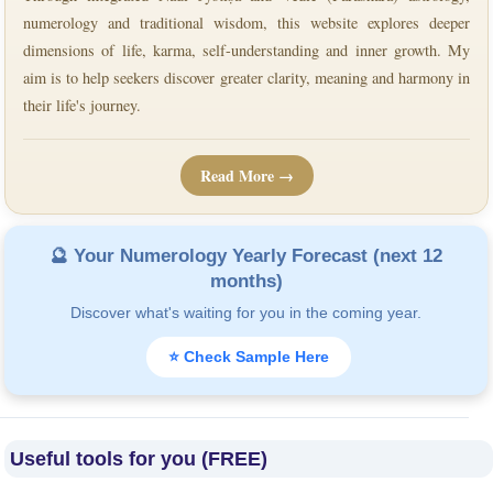
numerology and traditional wisdom, this website explores deeper
dimensions of life, karma, self-understanding and inner growth. My
aim is to help seekers discover greater clarity, meaning and harmony in
their life's journey.
Read More →
🔮 Your Numerology Yearly Forecast (next 12
months)
Discover what's waiting for you in the coming year.
⭐ Check Sample Here
Useful tools for you (FREE)