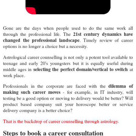
Gone are the days when people used to do the same work all
21st century dynamics have
through the professional life. The
changed the professional landscape
. Timely review of career
options is no longer a choice but a necessity.
Astrological career counselling is not only a potent tool available to
teenage and early 20's youngsters but it is equally useful during
selecting the perfect domain/vertical to switch
middle ages in
at
work place.
dilemma of
Professionals in the corporate are faced with the
making such career moves
- for example, in IT industry, will
testing be a good option or moving to delivery would be better? Will
product based company suit your horoscope better or service
delivery company is a better choice?
That is the backdrop of career counselling through astrology.
Steps to book a career consultation