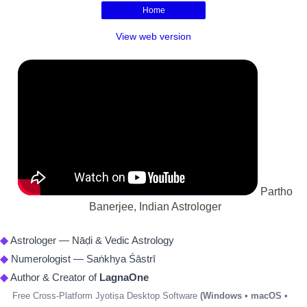
Home
View web version
Partho
Banerjee, Indian Astrologer
◆
Astrologer — Nāḍi & Vedic Astrology
◆
Numerologist — Saṅkhya Śāstrī
◆
Author & Creator of
LagnaOne
Free Cross-Platform Jyotiṣa Desktop Software
(Windows • macOS •