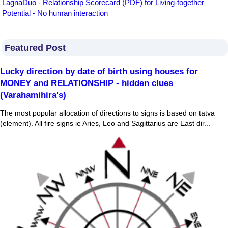
LagnaDuo - Relationship Scorecard (PDF) for Living-together
Potential - No human interaction
Featured Post
Lucky direction by date of birth using houses for
MONEY and RELATIONSHIP - hidden clues
(Varahamihira's)
The most popular allocation of directions to signs is based on tatva
(element). All fire signs ie Aries, Leo and Sagittarius are East dir...